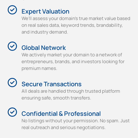
Expert Valuation
We’ll assess your domain’s true market value based
on real sales data, keyword trends, brandability,
and industry demand.
Global Network
We actively market your domain to a network of
entrepreneurs, brands, and investors looking for
premium names.
Secure Transactions
All deals are handled through trusted platform
ensuring safe, smooth transfers.
Confidential & Professional
No listings without your permission. No spam. Just
real outreach and serious negotiations.