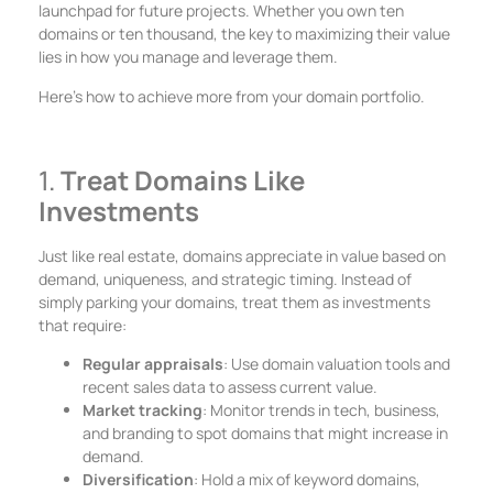
launchpad for future projects. Whether you own ten
domains or ten thousand, the key to maximizing their value
lies in how you manage and leverage them.
Here’s how to achieve more from your domain portfolio.
1.
Treat Domains Like
Investments
Just like real estate, domains appreciate in value based on
demand, uniqueness, and strategic timing. Instead of
simply parking your domains, treat them as investments
that require:
Regular appraisals
: Use domain valuation tools and
recent sales data to assess current value.
Market tracking
: Monitor trends in tech, business,
and branding to spot domains that might increase in
demand.
Diversification
: Hold a mix of keyword domains,