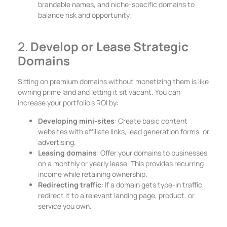
brandable names, and niche-specific domains to
balance risk and opportunity.
2.
Develop or Lease Strategic
Domains
Sitting on premium domains without monetizing them is like
owning prime land and letting it sit vacant. You can
increase your portfolio’s ROI by:
Developing mini-sites
: Create basic content
websites with affiliate links, lead generation forms, or
advertising.
Leasing domains
: Offer your domains to businesses
on a monthly or yearly lease. This provides recurring
income while retaining ownership.
Redirecting traffic
: If a domain gets type-in traffic,
redirect it to a relevant landing page, product, or
service you own.