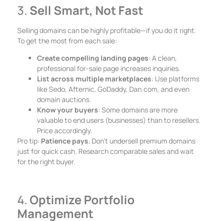
3.
Sell Smart, Not Fast
Selling domains can be highly profitable—if you do it right.
To get the most from each sale:
Create compelling landing pages
: A clean,
professional for-sale page increases inquiries.
List across multiple marketplaces
: Use platforms
like Sedo, Afternic, GoDaddy, Dan.com, and even
domain auctions.
Know your buyers
: Some domains are more
valuable to end users (businesses) than to resellers.
Price accordingly.
Pro tip:
Patience pays.
Don’t undersell premium domains
just for quick cash. Research comparable sales and wait
for the right buyer.
4.
Optimize Portfolio
Management