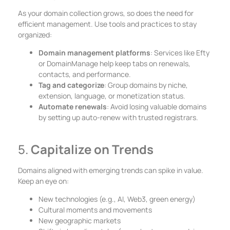
As your domain collection grows, so does the need for
efficient management. Use tools and practices to stay
organized:
Domain management platforms
: Services like Efty
or DomainManage help keep tabs on renewals,
contacts, and performance.
Tag and categorize
: Group domains by niche,
extension, language, or monetization status.
Automate renewals
: Avoid losing valuable domains
by setting up auto-renew with trusted registrars.
5.
Capitalize on Trends
Domains aligned with emerging trends can spike in value.
Keep an eye on:
New technologies (e.g., AI, Web3, green energy)
Cultural moments and movements
New geographic markets