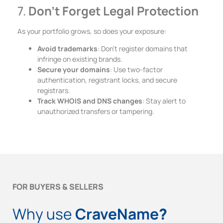
7.
Don’t Forget Legal Protection
As your portfolio grows, so does your exposure:
Avoid trademarks
: Don’t register domains that
infringe on existing brands.
Secure your domains
: Use two-factor
authentication, registrant locks, and secure
registrars.
Track WHOIS and DNS changes
: Stay alert to
unauthorized transfers or tampering.
FOR BUYERS & SELLERS
Why use
CraveName
?