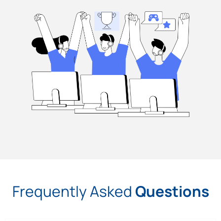
Frequently Asked
Questions