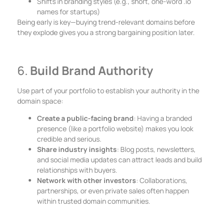
Shifts in branding styles (e.g., short, one-word .io
names for startups)
Being early is key—buying trend-relevant domains before
they explode gives you a strong bargaining position later.
6.
Build Brand Authority
Use part of your portfolio to establish your authority in the
domain space:
Create a public-facing brand
: Having a branded
presence (like a portfolio website) makes you look
credible and serious.
Share industry insights
: Blog posts, newsletters,
and social media updates can attract leads and build
relationships with buyers.
Network with other investors
: Collaborations,
partnerships, or even private sales often happen
within trusted domain communities.