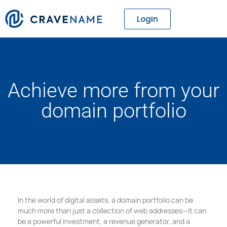
Login
Achieve more from your
domain portfolio
In the world of digital assets, a domain portfolio can be
much more than just a collection of web addresses—it can
be a powerful investment, a revenue generator, and a