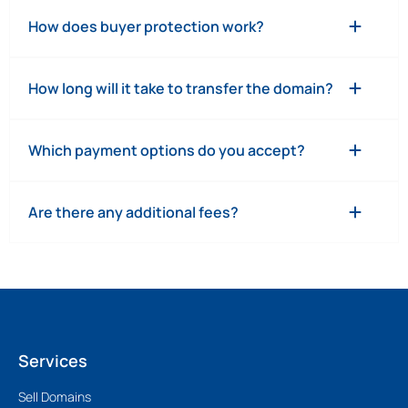
How does buyer protection work?
How long will it take to transfer the domain?
Which payment options do you accept?
Are there any additional fees?
Services
Sell Domains