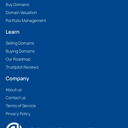
Buy Domains
Domain Valuation
Portfolio Management
Learn
Selling Domains
Buying Domains
Our Roadmap
Trustpilot Reviews
Company
About us
Contact us
Terms of Service
Privacy Policy