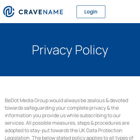
Login
Privacy Policy
BeDot Media Group would always be zealous & devoted
towards safeguarding your complete privacy & the
information you provide us while subscribing to our
services. All possible measures, steps & procedures are
adopted to stay-put towards the UK Data Protection
Legislation. The below stated policy applies to all types of