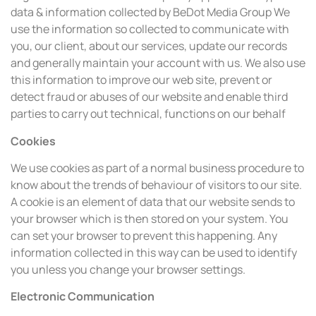
data & information collected by BeDot Media Group We
use the information so collected to communicate with
you, our client, about our services, update our records
and generally maintain your account with us. We also use
this information to improve our web site, prevent or
detect fraud or abuses of our website and enable third
parties to carry out technical, functions on our behalf
Cookies
We use cookies as part of a normal business procedure to
know about the trends of behaviour of visitors to our site.
A cookie is an element of data that our website sends to
your browser which is then stored on your system. You
can set your browser to prevent this happening. Any
information collected in this way can be used to identify
you unless you change your browser settings.
Electronic Communication