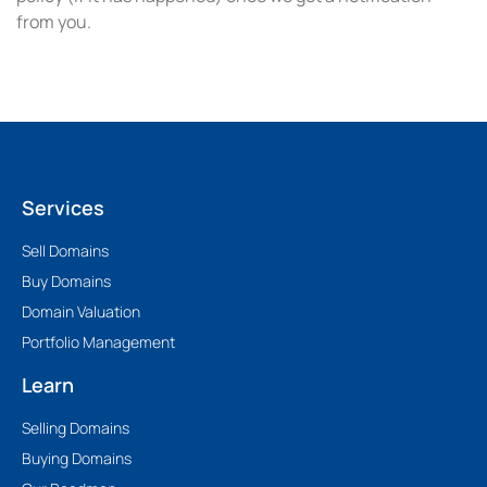
from you.
Services
Sell Domains
Buy Domains
Domain Valuation
Portfolio Management
Learn
Selling Domains
Buying Domains