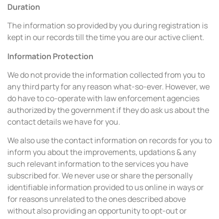
Duration
The information so provided by you during registration is
kept in our records till the time you are our active client.
Information Protection
We do not provide the information collected from you to
any third party for any reason what-so-ever. However, we
do have to co-operate with law enforcement agencies
authorized by the government if they do ask us about the
contact details we have for you.
We also use the contact information on records for you to
inform you about the improvements, updations & any
such relevant information to the services you have
subscribed for. We never use or share the personally
identifiable information provided to us online in ways or
for reasons unrelated to the ones described above
without also providing an opportunity to opt-out or