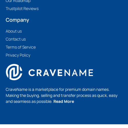
Our Roadmap
Trustpilot Reviews
Company
About us
Contact us
Terms of Service
Privacy Policy
CraveName is a marketplace for premium domain names.
Making the buying, selling and transfer process as quick, easy
and seamless as possible.
Read More