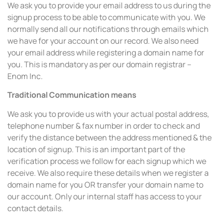
We ask you to provide your email address to us during the
signup process to be able to communicate with you. We
normally send all our notifications through emails which
we have for your account on our record. We also need
your email address while registering a domain name for
you. This is mandatory as per our domain registrar –
Enom Inc.
Traditional Communication means
We ask you to provide us with your actual postal address,
telephone number & fax number in order to check and
verify the distance between the address mentioned & the
location of signup. This is an important part of the
verification process we follow for each signup which we
receive. We also require these details when we register a
domain name for you OR transfer your domain name to
our account. Only our internal staff has access to your
contact details.