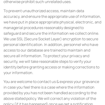
otherwise prohibit such unrelated uses.
To prevent unauthorized access, maintain data
accuracy, and ensure the appropriate use of information,
we have put in place appropriate physical, electronic, and
managerial procedures reasonably designed to
safeguard and secure the information we collect online.
We use SSL (Secure Socket Layer) encryption to secure
personal identification. In addition, personnel who have
access to our database are trained to maintain and
secure all information. To protect your privacy and
security, we will take reasonable steps to verify your
identity before granting access or making corrections to
your information.
You are welcome to contact us & express your grievance
in case you feel there is a case where the information
provided by you has not been handled according to the
above stated policy. We will correct any violation of the
policy (if it has happened) once we get a notification