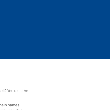
ll? You’re in the
main names
—