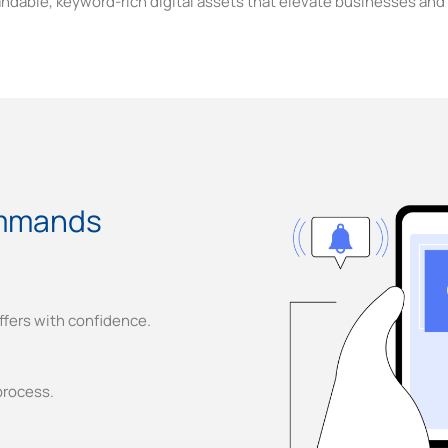
andable, keyword-rich digital assets that elevate businesses and 
mmands
ffers with confidence.
process.