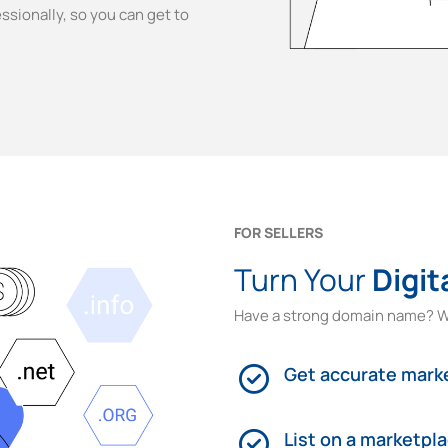
ssionally, so you can get to
FOR SELLERS
Turn Your
Digit
Have a strong domain name? W
Get accurate marke
List on a marketpl