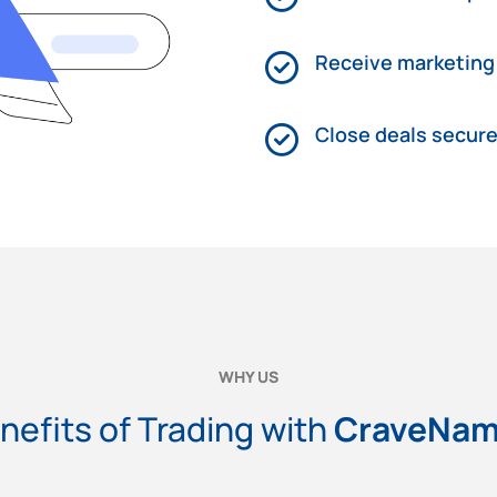
Receive marketing
Close deals secure
WHY US
nefits of Trading with
CraveNa