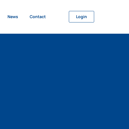
News
Contact
Login