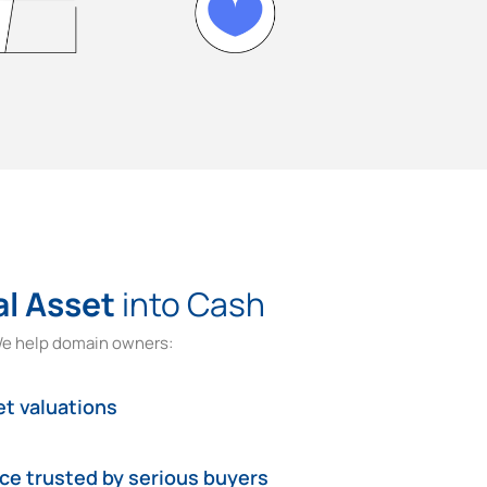
al Asset
into Cash
e help domain owners:
t valuations
ace trusted by serious buyers