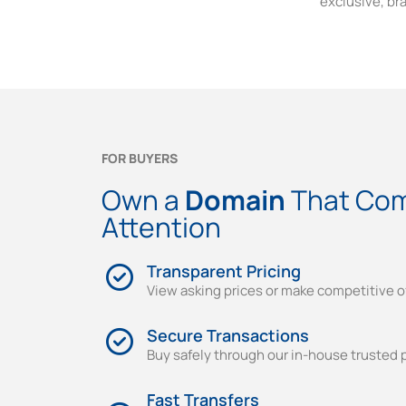
exclusive, br
FOR BUYERS
Own a
Domain
That Co
Attention
Transparent Pricing
View asking prices or make competitive o
Secure Transactions
Buy safely through our in-house trusted 
Fast Transfers