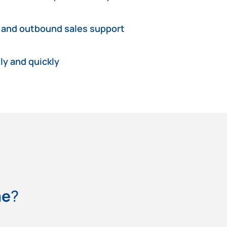
 and outbound sales support
ly and quickly
me
?