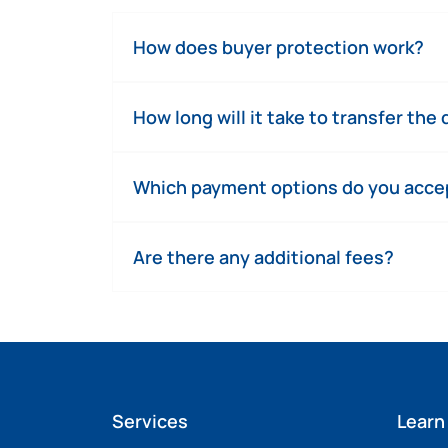
How does buyer protection work?
How long will it take to transfer the
Which payment options do you acce
Are there any additional fees?
Services
Learn