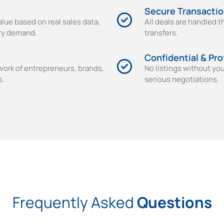
Secure Transacti
alue based on real sales data,
All deals are handled 
try demand.
transfers.
Confidential & Pro
work of entrepreneurs, brands,
No listings without yo
s.
serious negotiations.
Frequently Asked
Questions