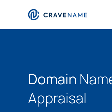
Domain
Nam
Appraisal