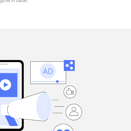
grow in value.