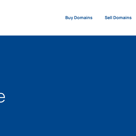
Buy Domains
Sell Domains
e