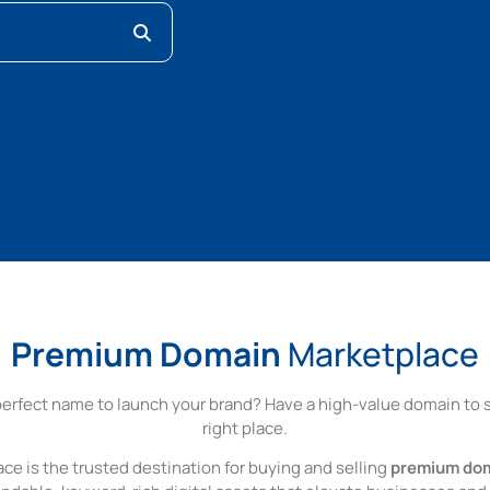
Premium Domain
Marketplace
perfect name to launch your brand? Have a high-value domain to se
right place.
ce is the trusted destination for buying and selling
premium do