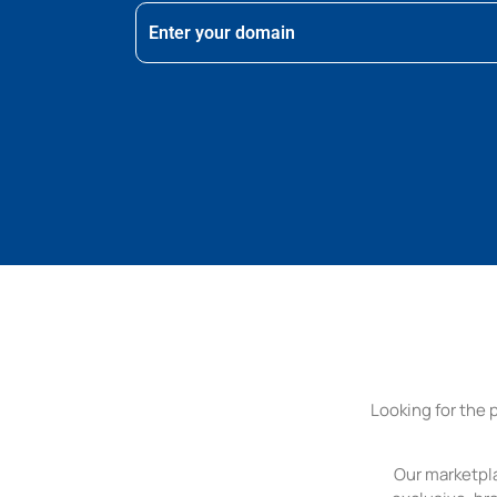
Looking for the 
Our marketpla