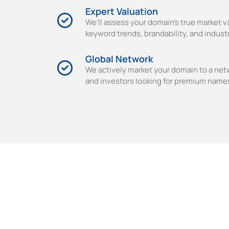
Expert Valuation
We’ll assess your domain’s true market v
keyword trends, brandability, and indus
Global Network
We actively market your domain to a net
and investors looking for premium name