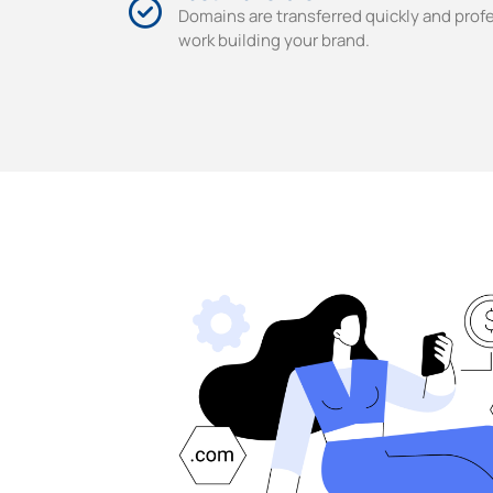
Domains are transferred quickly and profe
work building your brand.