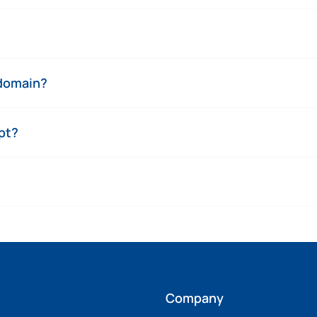
 domain?
pt?
Company