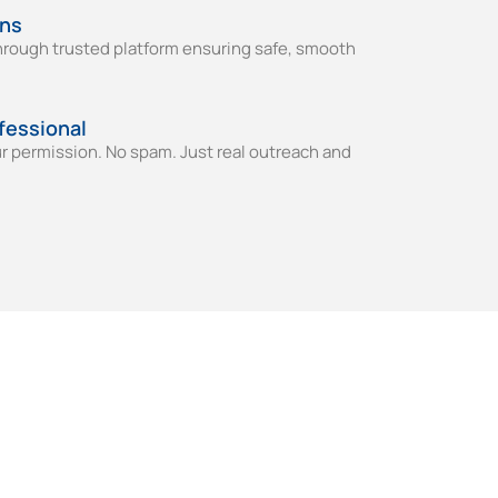
ons
through trusted platform ensuring safe, smooth
fessional
ur permission. No spam. Just real outreach and